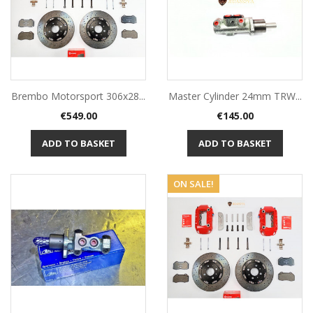
Brembo Motorsport 306x28...
Master Cylinder 24mm TRW...
Price
Price
€549.00
€145.00
ADD TO BASKET
ADD TO BASKET
ON SALE!