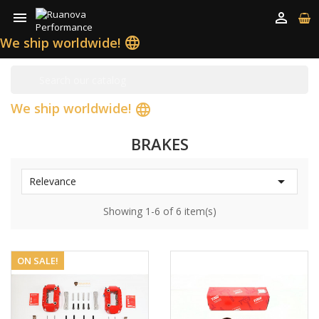


We ship worldwide!
language
We ship worldwide!
language
BRAKES

Relevance
Showing 1-6 of 6 item(s)
ON SALE!