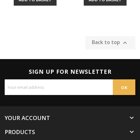
Back to top

SIGN UP FOR NEWSLETTER
YOUR ACCOUNT

PRODUCTS
