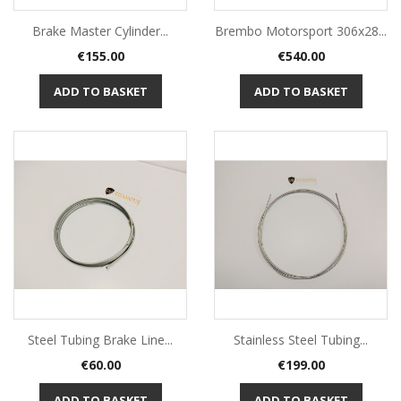
Brake Master Cylinder...
Brembo Motorsport 306x28...
Price
Price
€155.00
€540.00
ADD TO BASKET
ADD TO BASKET
Steel Tubing Brake Line...
Stainless Steel Tubing...
Price
Price
€60.00
€199.00
ADD TO BASKET
ADD TO BASKET