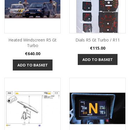
Heated Windscreen R5 Gt
Dials R5 Gt Turbo / R11
Turbo
Price
€115.00
Price
€640.00
ADD TO BASKET
ADD TO BASKET