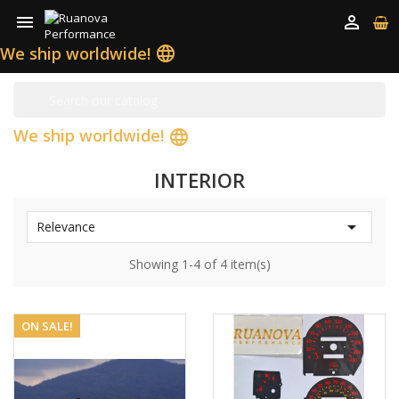


We ship worldwide!
language
We ship worldwide!
language
INTERIOR

Relevance
Showing 1-4 of 4 item(s)
ON SALE!