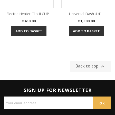
Electric Heater Clio II CUP...
Universal Dash 4.4"...
Price
Price
€450.00
€1,300.00
ADD TO BASKET
ADD TO BASKET
Back to top

SIGN UP FOR NEWSLETTER