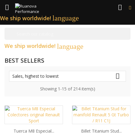


language
We ship worldwide!

We ship worldwide!
language
BEST SELLERS

Sales, highest to lowest
Showing 1-15 of 214 item(s)
Tuerca M8 Especial...
Billet Titanium Stud...