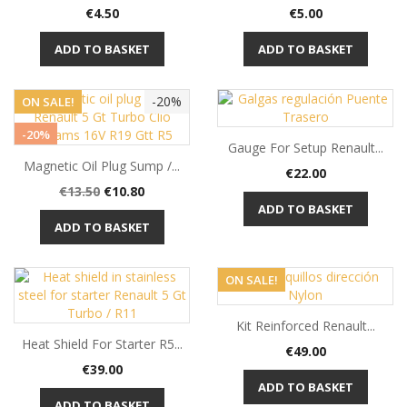
Price
Price
€4.50
€5.00
ADD TO BASKET
ADD TO BASKET
-20%
ON SALE!
-20%
Gauge For Setup Renault...
Magnetic Oil Plug Sump /...
Price
€22.00
Regular
Price
€13.50
€10.80
price
ADD TO BASKET
ADD TO BASKET
ON SALE!
Kit Reinforced Renault...
Heat Shield For Starter R5...
Price
€49.00
Price
€39.00
ADD TO BASKET
ADD TO BASKET