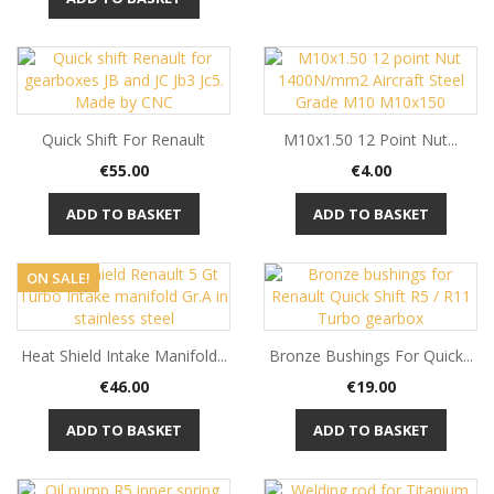
Quick Shift For Renault
M10x1.50 12 Point Nut...
Price
Price
€55.00
€4.00
ADD TO BASKET
ADD TO BASKET
ON SALE!
Heat Shield Intake Manifold...
Bronze Bushings For Quick...
Price
Price
€46.00
€19.00
ADD TO BASKET
ADD TO BASKET