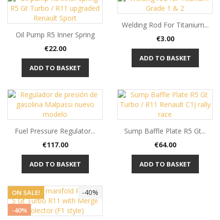
Welding Rod For Titanium...
Oil Pump R5 Inner Spring
Price
€3.00
Price
€22.00
ADD TO BASKET
ADD TO BASKET
Fuel Pressure Regulator...
Sump Baffle Plate R5 Gt...
Price
Price
€117.00
€64.00
ADD TO BASKET
ADD TO BASKET
-40%
ON SALE!
-40%