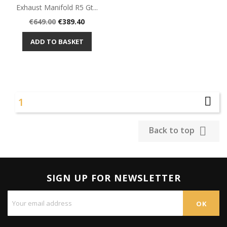
Exhaust Manifold R5 Gt...
Regular
Price
€649.00
€389.40
price
ADD TO BASKET

1

Back to top
SIGN UP FOR NEWSLETTER