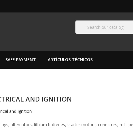
SAFE PAYMENT
ARTÍCULOS TÉCNICOS
CTRICAL AND IGNITION
lugs, alternators, lithium batteries, starter motors, conectors, mil spec 