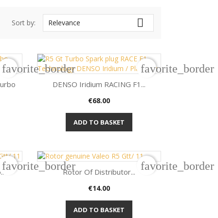

Sort by:
Relevance
favorite_border
favorite_border
Turbo
DENSO Iridium RACING F1...
Price
€68.00

Quick view
ADD TO BASKET
favorite_border
favorite_border
..
Rotor Of Distributor...
Price
€14.00

Quick view
ADD TO BASKET