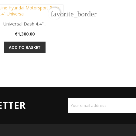
favorite_border
Universal Dash 4.4"...
Price
€1,300.00

Quick view
ADD TO BASKET
ETTER