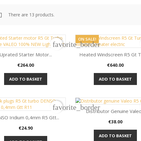
There are 13 products.
ON SALE!
favorite_border
Uprated Starter Motor...
Heated Windscreen R5 Gt 
Price
Price
€264.00
€640.00


Quick view
Quick view
ADD TO BASKET
ADD TO BASKET
favorite_border
Distributor Genuine Valeo.
SO Iridium 0,4mm R5 Gtt...
Price
€38.00

Quick view
Price
€24.90

Quick view
ADD TO BASKET