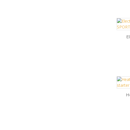
El
He