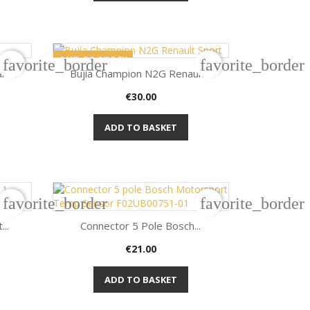
OUT-OF-STOCK
favorite_border
favorite_border
k...
Bujía Champion N2G Renault...
Price
€30.00

Quick view
ADD TO BASKET
favorite_border
favorite_border
..
Connector 5 Pole Bosch...
Price
€21.00

Quick view
ADD TO BASKET