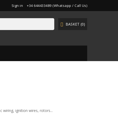
Sign in
+34 644433489 (Whatsapp / Call Us)
BASKET
(0)

wiring, ignition wires, rotors...