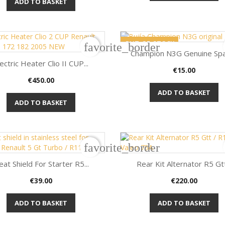
ADD TO BASKET
OUT-OF-STOCK
favorite_border
Champion N3G Genuine Spar
ectric Heater Clio II CUP...
Price
€15.00

Quick view
Price
€450.00

Quick view
ADD TO BASKET
ADD TO BASKET
favorite_border
at Shield For Starter R5...
Rear Kit Alternator R5 Gtt.
Price
Price
€39.00
€220.00


Quick view
Quick view
ADD TO BASKET
ADD TO BASKET