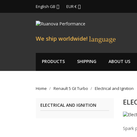
English GB
EUR €


We ship worldwide!
language
PRODUCTS
SHIPPING
ABOUT US
Home
Renault 5 Gt Turbo
Electrical and Ignition
ELE
ELECTRICAL AND IGNITION
Spark p