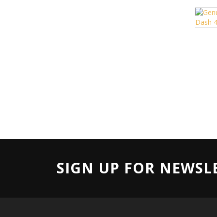
SIGN UP FOR NEWSL