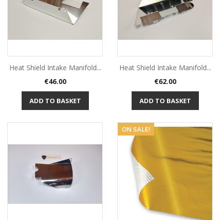
Heat Shield Intake Manifold...
Heat Shield Intake Manifold...
Price
Price
€46.00
€62.00
ADD TO BASKET
ADD TO BASKET
ON SALE!