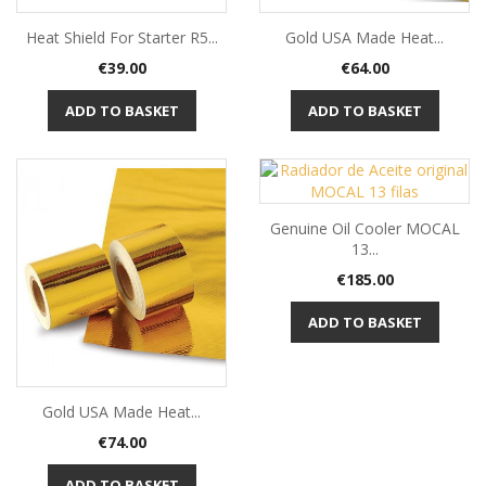
Heat Shield For Starter R5...
Gold USA Made Heat...
Price
Price
€39.00
€64.00
ADD TO BASKET
ADD TO BASKET
Genuine Oil Cooler MOCAL
13...
Price
€185.00
ADD TO BASKET
Gold USA Made Heat...
Price
€74.00
ADD TO BASKET