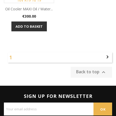
Oil Cooler MAXI Oil / Water...
Price
€300.00
ADD TO BASKET
1

Back to top

SIGN UP FOR NEWSLETTER