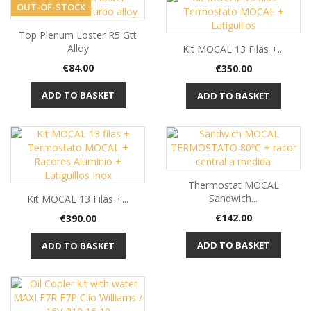
OUT-OF-STOCK
Top Plenum Loster R5 Gtt
Alloy
Kit MOCAL 13 Filas +...
Price
€84.00
Price
€350.00
ADD TO BASKET
ADD TO BASKET
Thermostat MOCAL
Sandwich...
Kit MOCAL 13 Filas +...
Price
Price
€142.00
€390.00
ADD TO BASKET
ADD TO BASKET