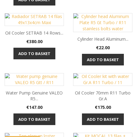
Oil Cooler SETRAB 14 Rows...
Cylinder Head Aluminum...
Price
€380.00
Price
€22.00
ADD TO BASKET
ADD TO BASKET
Water Pump Genuine VALEO
Oil Cooler 70mm R11 Turbo
R5...
Gr.A
Price
Price
€147.00
€175.00
ADD TO BASKET
ADD TO BASKET