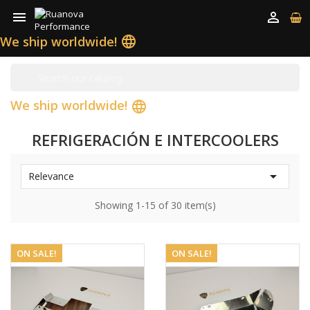


We ship worldwide!
language
We ship worldwide!
language
REFRIGERACIÓN E INTERCOOLERS

Relevance
Showing 1-15 of 30 item(s)
ON SALE!
ON SALE!