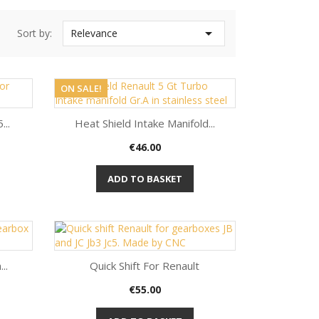

Sort by:
Relevance
ON SALE!
...
Heat Shield Intake Manifold...
Price
€46.00
Quick view

ADD TO BASKET
..
Quick Shift For Renault
Price
€55.00
Quick view
