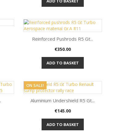
ADD TO BASKET
Reinforced Pushrods R5 Gt...
Price
€350.00
Quick view

ADD TO BASKET
ON SALE!
.
Aluminium Undershield R5 Gt...
Price
€145.00
Quick view

ADD TO BASKET