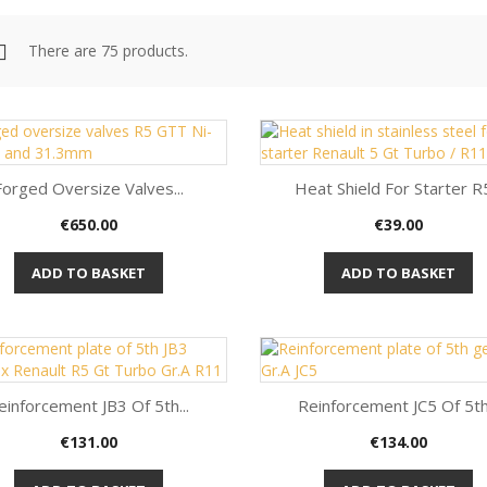
There are 75 products.
Forged Oversize Valves...
Heat Shield For Starter R5
Price
Price
€650.00
€39.00
Quick view
Quick view


ADD TO BASKET
ADD TO BASKET
einforcement JB3 Of 5th...
Reinforcement JC5 Of 5th.
Price
Price
€131.00
€134.00
Quick view
Quick view

