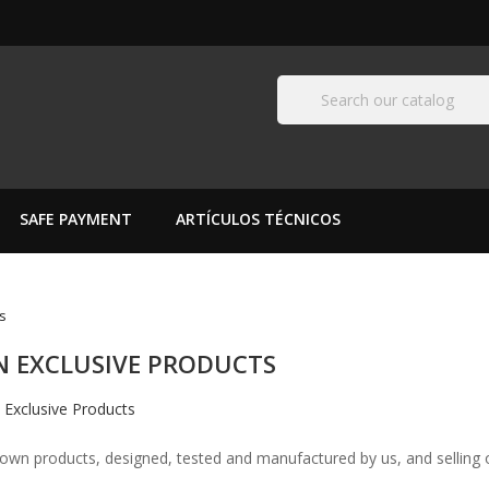
SAFE PAYMENT
ARTÍCULOS TÉCNICOS
s
 EXCLUSIVE PRODUCTS
 own products, designed, tested and manufactured by us, and selling o