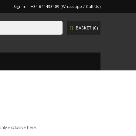
Sign in
+34 644433489 (Whatsapp / Call Us)
BASKET
(0)

nly exclusive here.