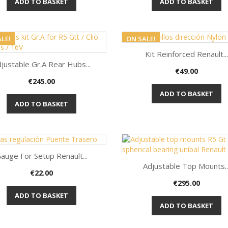
ADD TO BASKET
ADD TO BASKET
LE!
ON SALE!
Kit Reinforced Renault...
justable Gr.A Rear Hubs...
Price
€49.00
Quick view

Price
€245.00
Quick view

ADD TO BASKET
ADD TO BASKET
auge For Setup Renault...
Adjustable Top Mounts..
Price
€22.00
Quick view

Price
€295.00
Quick view

ADD TO BASKET
ADD TO BASKET