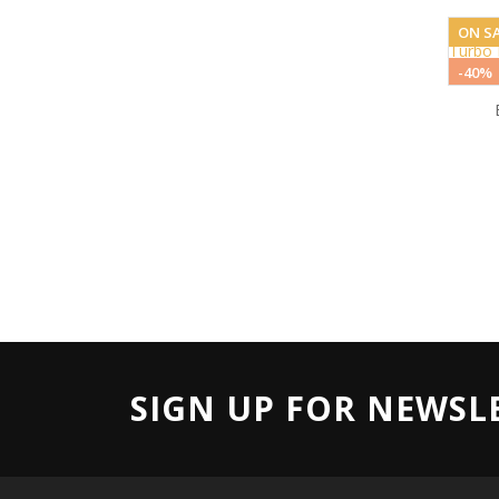
ON SA
-40%
SIGN UP FOR NEWSL