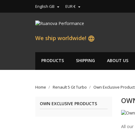
English GB
EUR €


We ship worldwide!
language
PRODUCTS
SHIPPING
ABOUT US
Home
Renault 5 Gt Turbo
Own Exclusive Product
OWN
OWN EXCLUSIVE PRODUCTS
All our