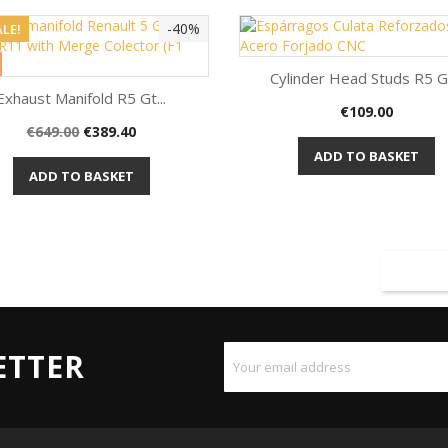
-40%
LE!
Cylinder Head Studs R5 Gt
Exhaust Manifold R5 Gt...
Price
€109.00
Quick view

Regular
Price
€649.00
€389.40
Quick view

price
ADD TO BASKET
ADD TO BASKET
ETTER