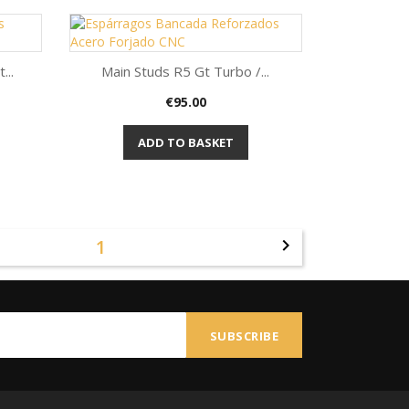
...
Main Studs R5 Gt Turbo /...
Price
€95.00
Quick view

ADD TO BASKET
1
