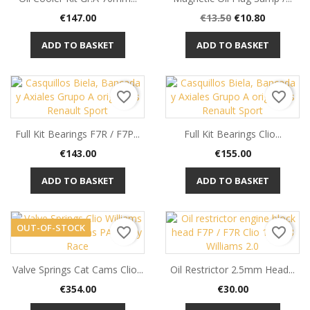
Price
Regular
Price
€147.00
€13.50
€10.80
price
ADD TO BASKET
ADD TO BASKET
favorite_border
favorite_border
Full Kit Bearings F7R / F7P...
Full Kit Bearings Clio...
Price
Price
€143.00
€155.00
ADD TO BASKET
ADD TO BASKET
OUT-OF-STOCK
favorite_border
favorite_border
Valve Springs Cat Cams Clio...
Oil Restrictor 2.5mm Head...
Price
Price
€354.00
€30.00