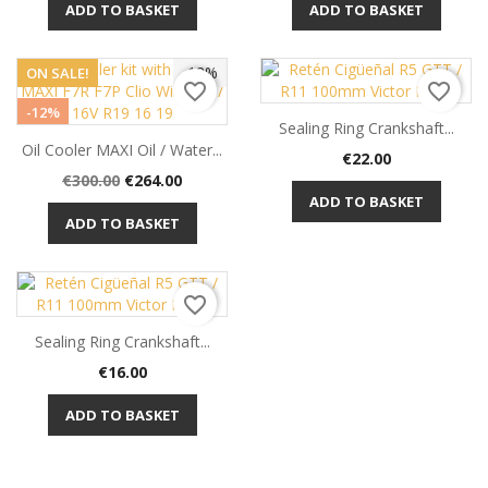
ADD TO BASKET
ADD TO BASKET
-12%
ON SALE!
favorite_border
favorite_border
-12%
Sealing Ring Crankshaft...
Oil Cooler MAXI Oil / Water...
Price
€22.00
Regular
Price
€300.00
€264.00
price
ADD TO BASKET
ADD TO BASKET
favorite_border
Sealing Ring Crankshaft...
Price
€16.00
ADD TO BASKET