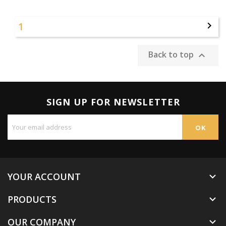
1

Back to top

SIGN UP FOR NEWSLETTER
YOUR ACCOUNT

PRODUCTS

OUR COMPANY
