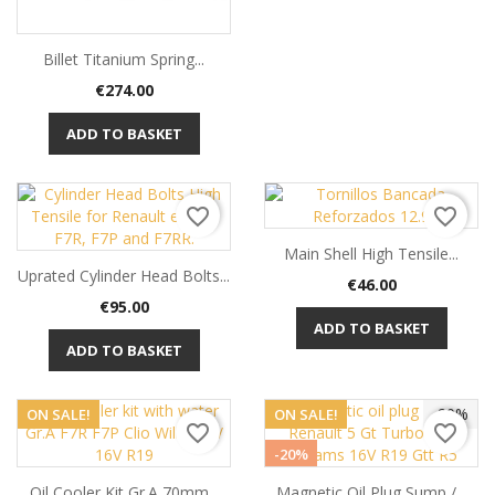
Billet Titanium Spring...
Price
€274.00
ADD TO BASKET
favorite_border
favorite_border
Main Shell High Tensile...
Uprated Cylinder Head Bolts...
Price
€46.00
Price
€95.00
ADD TO BASKET
ADD TO BASKET
-20%
ON SALE!
ON SALE!
favorite_border
favorite_border
-20%
Oil Cooler Kit Gr.A 70mm...
Magnetic Oil Plug Sump /...