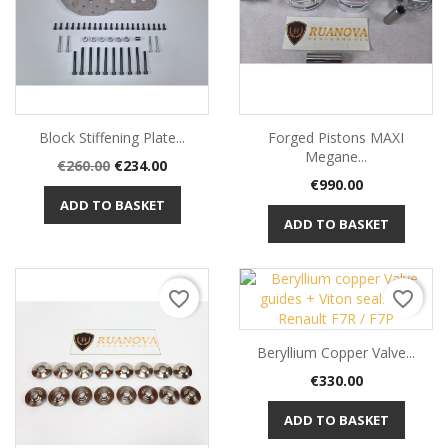
Block Stiffening Plate...
Forged Pistons MAXI
Megane...
Regular
Price
€260.00
€234.00
Price
price
€990.00
ADD TO BASKET
ADD TO BASKET
favorite_border
favorite_border
Beryllium Copper Valve...
Price
€330.00
ADD TO BASKET