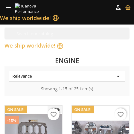


We ship worldwide!
language
We ship worldwide!
language
ENGINE

Relevance
Showing 1-15 of 25 item(s)
-10%
ON SALE!
ON SALE!
favorite_border
favorite_border
-10%