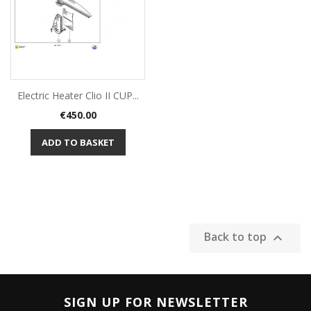
Electric Heater Clio II CUP...
Price
€450.00
ADD TO BASKET
Back to top

SIGN UP FOR NEWSLETTER