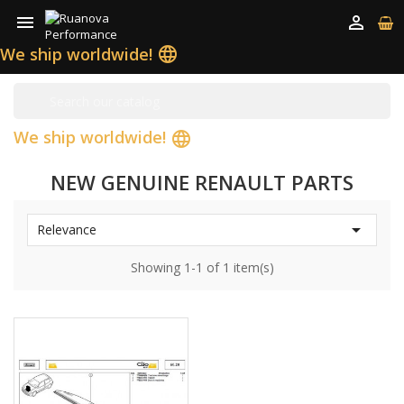


We ship worldwide!
language
We ship worldwide!
language
NEW GENUINE RENAULT PARTS

Relevance
Showing 1-1 of 1 item(s)