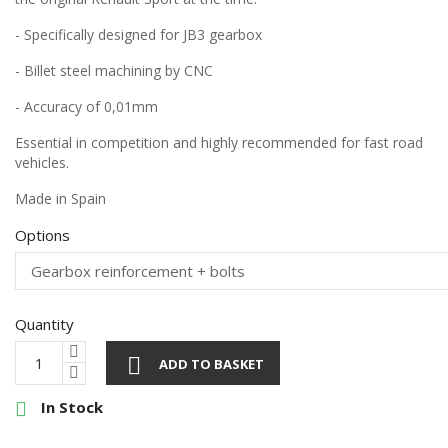
- Specifically designed for JB3 gearbox
- Billet steel machining by CNC
- Accuracy of 0,01mm
Essential in competition and highly recommended for fast road
vehicles.
Made in Spain
Options
Quantity

ADD TO BASKET
In Stock
