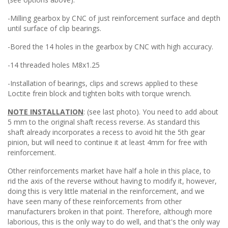
-Milling gearbox by CNC of just reinforcement surface and depth
until surface of clip bearings.
-Bored the 14 holes in the gearbox by CNC with high accuracy.
-14 threaded holes M8x1.25
-Installation of bearings, clips and screws applied to these
Loctite frein block and tighten bolts with torque wrench.
NOTE INSTALLATION
: (see last photo). You need to add about
5 mm to the original shaft recess reverse. As standard this
shaft already incorporates a recess to avoid hit the 5th gear
pinion, but will need to continue it at least 4mm for free with
reinforcement.
Other reinforcements market have half a hole in this place, to
rid the axis of the reverse without having to modify it, however,
doing this is very little material in the reinforcement, and we
have seen many of these reinforcements from other
manufacturers broken in that point. Therefore, although more
laborious, this is the only way to do well, and that's the only way