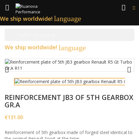


language
We ship worldwide!

We ship worldwide!
language


REINFORCEMENT JB3 OF 5TH GEARBOX
GR.A
€131.00
Reinforcement of 5th gearbox made of forged steel identical to
the original Renault Sport at the time: