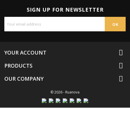
SIGN UP FOR NEWSLETTER

YOUR ACCOUNT

PRODUCTS

OUR COMPANY
© 2026 - Ruanova