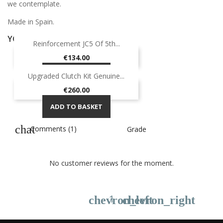
we contemplate.
Made in Spain.
YOU MIGHT ALSO LIKE
Reinforcement JC5 Of 5th...
Price
€134.00
ADD TO BASKET
Upgraded Clutch Kit Genuine...
Price
€260.00
ADD TO BASKET
Comments (1)
Grade
No customer reviews for the moment.
1
chevron_left
chevron_right