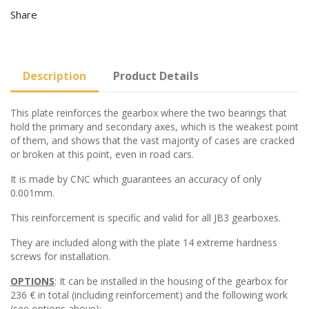
Share
Description
Product Details
This plate reinforces the gearbox where the two bearings that
hold the primary and secondary axes, which is the weakest point
of them, and shows that the vast majority of cases are cracked
or broken at this point, even in road cars.
It is made by CNC which guarantees an accuracy of only
0.001mm.
This reinforcement is specific and valid for all JB3 gearboxes.
They are included along with the plate 14 extreme hardness
screws for installation.
OPTIONS
: It can be installed in the housing of the gearbox for
236 € in total (including reinforcement) and the following work
(see options above):