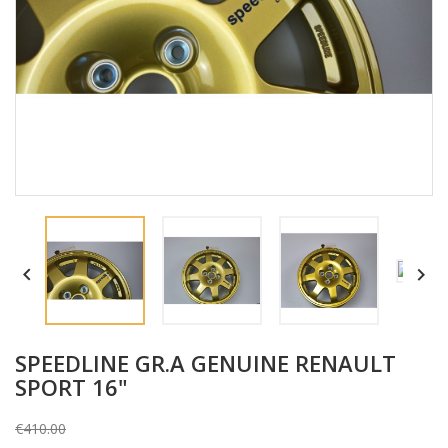


SPEEDLINE GR.A GENUINE RENAULT
SPORT 16"
€410.00