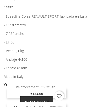
Specs
- Speedline Corse RENAULT SPORT fabricada en Italia
- 16" diámetro
- 7,25" ancho
- ET 53
- Peso 9,1 kg
- Anclaje 4x100
- Centro 61mm
Made in Italy
YOU MIGHT ALSO LIKE
Reinforcement JC5 Of 5th...
Price
€134.00
favorite_border
ADD TO BASKET