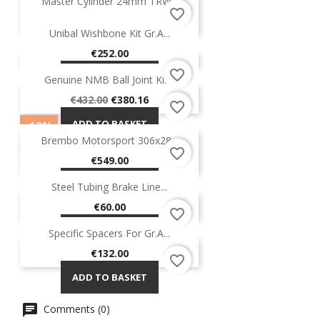
Master Cylinder 24mm TRW...
favorite_border
Price
€145.00
Unibal Wishbone Kit Gr.A...
ADD TO BASKET
Price
€252.00
favorite_border
ADD TO BASKET
Genuine NMB Ball Joint Kit...
-12%
ON SALE!
Regular
Price
€432.00
€380.16
favorite_border
price
ADD TO BASKET
-12%
Brembo Motorsport 306x28...
ON SALE!
favorite_border
OUT-OF-STOCK
Price
€549.00
ADD TO BASKET
Steel Tubing Brake Line...
Price
€60.00
favorite_border
ADD TO BASKET
Specific Spacers For Gr.A...
Price
€132.00
favorite_border
ADD TO BASKET
Comments (0)