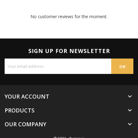
No customer reviews for the moment.
SIGN UP FOR NEWSLETTER
YOUR ACCOUNT

PRODUCTS

OUR COMPANY
