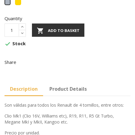
Gold
Gris
Quantity

ADD TO BASKET
Stock

Share
Description
Product Details
Son válidas para todos los Renault de 4 tornillos, entre otros:
Clio Mk1 (Clio 16V, Williams etc), R19, R11, R5 Gt Turbo,
Megane MkI y MkII, Kangoo etc.
Precio por unidad.