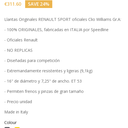
€311.60
SAVE 24%
Llantas Originales RENAULT SPORT oficiales Clio Williams Gr.A:
- 100% ORIGINALES, fabricadas en ITALIA por Speedline
- Oficiales Renault
- NO REPLICAS
- Diseñadas para competición
- Extremandamente resistentes y ligeras (9,1kg)
- 16" de diámetro y 7,25" de ancho. ET 53
- Permiten frenos y pinzas de gran tamaño
- Precio unidad
Made in Italy
Colour