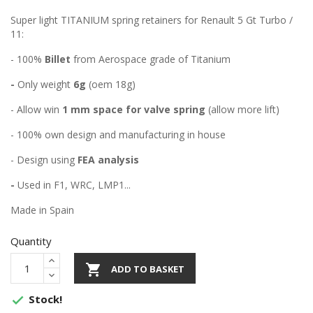
Super light TITANIUM spring retainers for Renault 5 Gt Turbo /
11:
- 100%
Billet
from Aerospace grade of Titanium
-
Only weight
6g
(oem 18g)
- Allow win
1 mm space for valve spring
(allow more lift)
- 100% own design and manufacturing in house
- Design using
FEA analysis
-
Used in F1, WRC, LMP1...
Made in Spain
Quantity

ADD TO BASKET
Stock!
