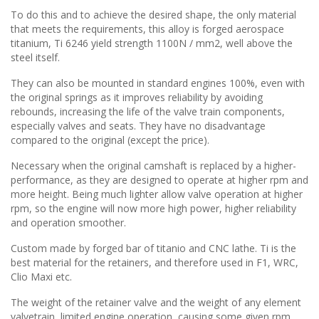
To do this and to achieve the desired shape, the only material
that meets the requirements, this alloy is forged aerospace
titanium, Ti 6246 yield strength 1100N / mm2, well above the
steel itself.
They can also be mounted in standard engines 100%, even with
the original springs as it improves reliability by avoiding
rebounds, increasing the life of the valve train components,
especially valves and seats. They have no disadvantage
compared to the original (except the price).
Necessary when the original camshaft is replaced by a higher-
performance, as they are designed to operate at higher rpm and
more height. Being much lighter allow valve operation at higher
rpm, so the engine will now more high power, higher reliability
and operation smoother.
Custom made by forged bar of titanio and CNC lathe. Ti is the
best material for the retainers, and therefore used in F1, WRC,
Clio Maxi etc.
The weight of the retainer valve and the weight of any element
valvetrain, limited engine operation, causing some given rpm