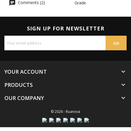
Comments (2)
Grade
SIGN UP FOR NEWSLETTER
YOUR ACCOUNT

PRODUCTS

OUR COMPANY

© 2026 - Ruanova