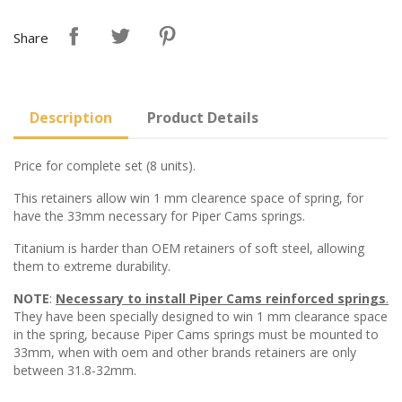
Share
Description
Product Details
Price for complete set (8 units).
This retainers allow win 1 mm clearence space of spring, for
have the 33mm necessary for Piper Cams springs.
Titanium is harder than OEM retainers of soft steel, allowing
them to extreme durability.
NOTE
:
Necessary to install Piper Cams reinforced springs
.
They have been specially designed to win 1 mm clearance space
in the spring, because Piper Cams springs must be mounted to
33mm, when with oem and other brands retainers are only
between 31.8-32mm.