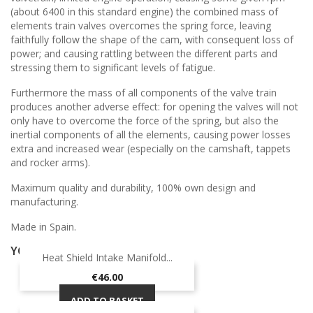
(about 6400 in this standard engine) the combined mass of
elements train valves overcomes the spring force, leaving
faithfully follow the shape of the cam, with consequent loss of
power; and causing rattling between the different parts and
stressing them to significant levels of fatigue.
Furthermore the mass of all components of the valve train
produces another adverse effect: for opening the valves will not
only have to overcome the force of the spring, but also the
inertial components of all the elements, causing power losses
extra and increased wear (especially on the camshaft, tappets
and rocker arms).
Maximum quality and durability, 100% own design and
manufacturing.
Made in Spain.
YOU MIGHT ALSO LIKE
Heat Shield Intake Manifold...
ON SALE!
Price
€46.00
ADD TO BASKET