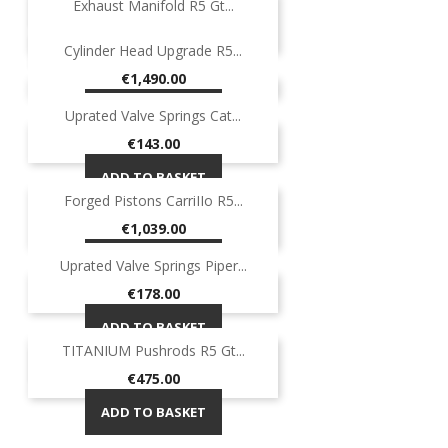
Exhaust Manifold R5 Gt...
-40%
ON SALE!
Regular
Price
€649.00
€389.40
-40%
Cylinder Head Upgrade R5...
price
ADD TO BASKET
Price
€1,490.00
ADD TO BASKET
Uprated Valve Springs Cat...
Price
€143.00
ADD TO BASKET
Forged Pistons CarriIIo R5...
Price
€1,039.00
ADD TO BASKET
Uprated Valve Springs Piper...
Price
€178.00
ADD TO BASKET
TITANIUM Pushrods R5 Gt...
OUT-OF-STOCK
Price
€475.00
ADD TO BASKET