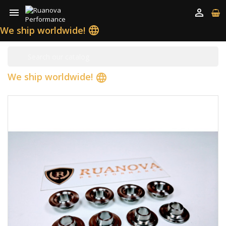


We ship worldwide!
language
We ship worldwide!
language