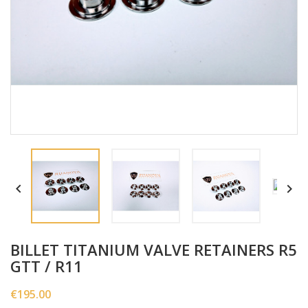


BILLET TITANIUM VALVE RETAINERS R5
GTT / R11
€195.00